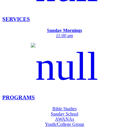
SERVICES
Sunday Mornings
11:00 am
PROGRAMS
Bible Studies
Sunday School
AWANAs
Youth/College Group