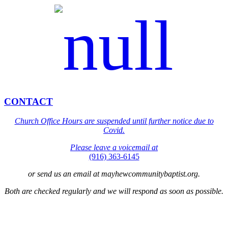
CONTACT
Church Office Hours are suspended until further notice due to
Covid.
Please leave a voicemail at
(916) 363-6145
or send us an email at mayhewcommunitybaptist.org.
Both are checked regularly and we will respond as soon as possible.