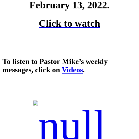
February 13, 2022.
Click to watch
To listen to Pastor Mike’s weekly
messages, click on
Videos
.