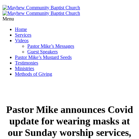
Menu
Home
Services
Videos
Pastor Mike’s Messages
Guest Speakers
Pastor Mike’s Mustard Seeds
Testimonies
Ministries
Methods of Giving
Pastor Mike announces Covid
update for wearing masks at
our Sunday worship services,